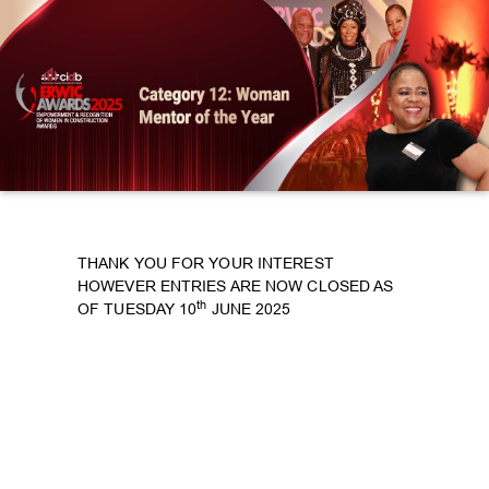
THANK YOU FOR YOUR INTEREST
HOWEVER ENTRIES ARE NOW CLOSED AS
th
OF TUESDAY 10
JUNE 2025