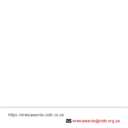
https://erwicawards-cidb.co.za
erwicawards@cidb.org.za