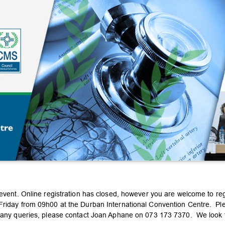
 event. Online registration has closed, however you are welcome to re
riday from 09h00 at the Durban International Convention Centre. Pleas
e any queries, please contact Joan Aphane on 073 173 7370. We look 