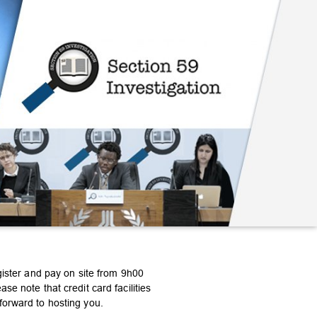
gister and pay on site from 9h00
e note that credit card facilities
forward to hosting you.