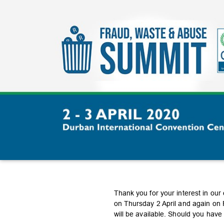
Thank you for your interest in our
on Thursday 2 April and again on F
will be available. Should you hav