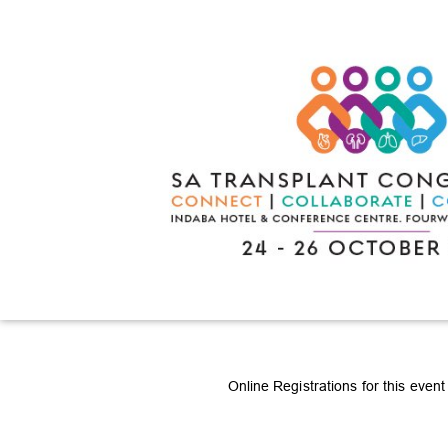
Online Registrations for this even