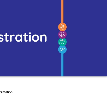
ormation.