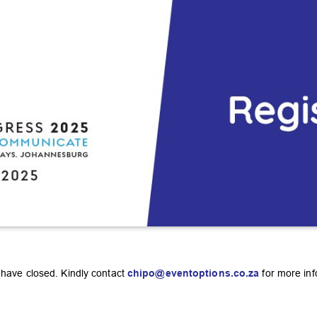
t have closed. Kindly contact
chipo@eventoptions.co.za
for more inf